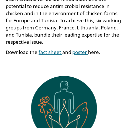
potential to reduce antimicrobial resistance in
chicken and in the environment of chicken farms
for Europe and Tunisia. To achieve this, six working
groups from Germany, France, Lithuania, Poland,
and Tunisia, bundle their leading expertise for the
respective issue.
Download the
fact sheet
and
poster
here.