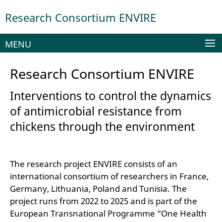
Springe
Service
Research Consortium ENVIRE
direkt
Navigation
zu
Inhalt
MENU
Research Consortium ENVIRE
Interventions to control the dynamics
of antimicrobial resistance from
chickens through the environment
The research project ENVIRE consists of an
international consortium of researchers in France,
Germany, Lithuania, Poland and Tunisia. The
project runs from 2022 to 2025 and is part of the
European Transnational Programme “One Health