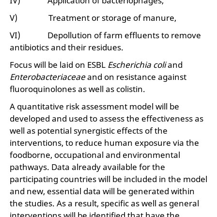
IV) Application of bacteriophages,
V) Treatment or storage of manure,
VI) Depollution of farm effluents to remove
antibiotics and their residues.
Focus will be laid on ESBL
Escherichia coli
and
Enterobacteriaceae
and on resistance against
fluoroquinolones as well as colistin.
A quantitative risk assessment model will be
developed and used to assess the effectiveness as
well as potential synergistic effects of the
interventions, to reduce human exposure via the
foodborne, occupational and environmental
pathways. Data already available for the
participating countries will be included in the model
and new, essential data will be generated within
the studies. As a result, specific as well as general
interventions will be identified that have the