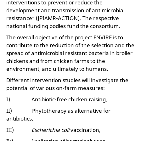
interventions to prevent or reduce the
development and transmission of antimicrobial
resistance” (JPIAMR-ACTION). The respective
national funding bodies fund the consortium.
The overall objective of the project ENVIRE is to
contribute to the reduction of the selection and the
spread of antimicrobial resistant bacteria in broiler
chickens and from chicken farms to the
environment, and ultimately to humans.
Different intervention studies will investigate the
potential of various on-farm measures:
I) Antibiotic-free chicken raising,
II) Phytotherapy as alternative for
antibiotics,
III)
Escherichia coli
vaccination,