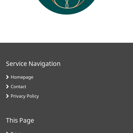
Service Navigation
Homepage
Contact
Privacy Policy
This Page